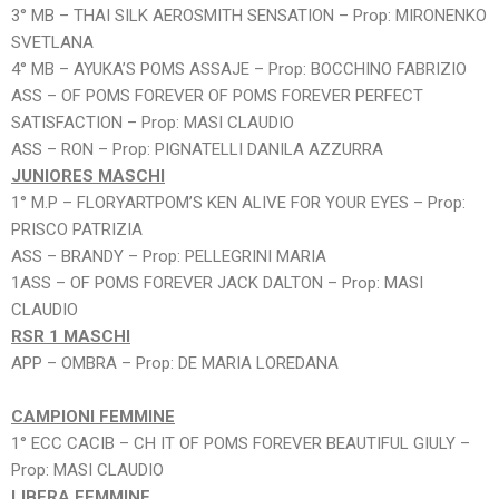
3° MB – THAI SILK AEROSMITH SENSATION – Prop: MIRONENKO
SVETLANA
4° MB – AYUKA’S POMS ASSAJE – Prop: BOCCHINO FABRIZIO
ASS – OF POMS FOREVER OF POMS FOREVER PERFECT
SATISFACTION – Prop: MASI CLAUDIO
ASS – RON – Prop: PIGNATELLI DANILA AZZURRA
JUNIORES MASCHI
1° M.P – FLORYARTPOM’S KEN ALIVE FOR YOUR EYES – Prop:
PRISCO PATRIZIA
ASS – BRANDY – Prop: PELLEGRINI MARIA
1ASS – OF POMS FOREVER JACK DALTON – Prop: MASI
CLAUDIO
RSR 1 MASCHI
APP – OMBRA – Prop: DE MARIA LOREDANA
CAMPIONI FEMMINE
1° ECC CACIB – CH IT OF POMS FOREVER BEAUTIFUL GIULY –
Prop: MASI CLAUDIO
LIBERA FEMMINE