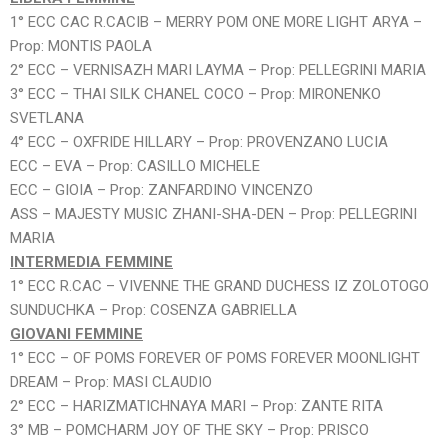
1° ECC CAC R.CACIB – MERRY POM ONE MORE LIGHT ARYA –
Prop: MONTIS PAOLA
2° ECC – VERNISAZH MARI LAYMA – Prop: PELLEGRINI MARIA
3° ECC – THAI SILK CHANEL COCO – Prop: MIRONENKO
SVETLANA
4° ECC – OXFRIDE HILLARY – Prop: PROVENZANO LUCIA
ECC – EVA – Prop: CASILLO MICHELE
ECC – GIOIA – Prop: ZANFARDINO VINCENZO
ASS – MAJESTY MUSIC ZHANI-SHA-DEN – Prop: PELLEGRINI
MARIA
INTERMEDIA FEMMINE
1° ECC R.CAC – VIVENNE THE GRAND DUCHESS IZ ZOLOTOGO
SUNDUCHKA – Prop: COSENZA GABRIELLA
GIOVANI FEMMINE
1° ECC – OF POMS FOREVER OF POMS FOREVER MOONLIGHT
DREAM – Prop: MASI CLAUDIO
2° ECC – HARIZMATICHNAYA MARI – Prop: ZANTE RITA
3° MB – POMCHARM JOY OF THE SKY – Prop: PRISCO