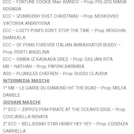
ECC – FORTUNE COOKIE Man: BIANCO – Prop: POLIZIO MARIA
ROSARIA
ECC – IZUMRUDNY SVET CHRISTMAS – Prop: MOSKOVKO
VIKTORIIA ANDRIYIVNA
ECC – LUSTY POM’S DON’T STOP THE TIME – Prop: MOSCHIN
EMANUELA
ECC – OF POMS FOREVER ITALIAN AMBASSATOR BUDDY –
Prop: PERITI ANGELINA
ECC – SIMBA IZ KASKADA GREZ – Prop: GIULIANI RITA
MB – NATHAN – Prop: PAPONI BARBARA
ASS – PLUMULES CHEFREN – Prop: RUSSO CLAUDIA
INTERMEDIA MASCHI
1° MB – LE GARDE DU DIAMOND HIT THE ROAD – Prop: MELFA
DANIELE
GIOVANI MASCHI
1° ECC – ZIPPO’S POM PIRATE AT THE OCEAN’S EDGE – Prop:
COSCARELLA RENATA
2° ECC – BELLISSIMO STAR HENRY HEY VEY – Prop: COSENZA
GABRIELLA