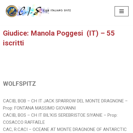
Vai
al
contenuto
Giudice: Manola Poggesi (IT) – 55
iscritti
WOLFSPITZ
CACIB, BOB – CH IT JACK SPARROW DEL MONTE DRAGNONE –
Prop: FONTANA MASSIMO GIOVANNI
CACIB, BOS – CH IT BIL’KIS SEREBRISTOE SIYANIE – Prop:
COSACCO RAFFAELE
CAC, R.CACI – OCEANE AT MONTE DRAGNONE OF ANTARCTIC