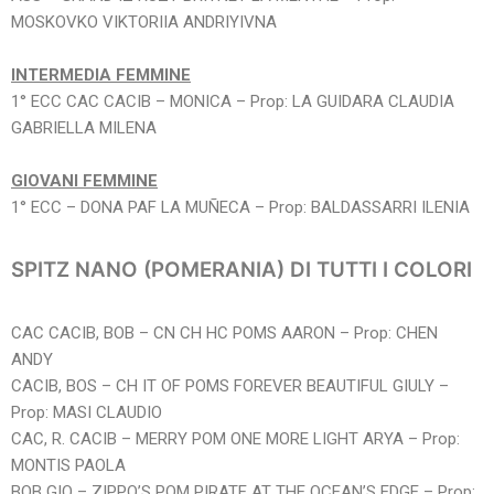
MOSKOVKO VIKTORIIA ANDRIYIVNA
INTERMEDIA FEMMINE
1° ECC CAC CACIB – MONICA – Prop: LA GUIDARA CLAUDIA
GABRIELLA MILENA
GIOVANI FEMMINE
1° ECC – DONA PAF LA MUÑECA – Prop: BALDASSARRI ILENIA
SPITZ NANO (POMERANIA) DI TUTTI I COLORI
CAC CACIB, BOB – CN CH HC POMS AARON – Prop: CHEN
ANDY
CACIB, BOS – CH IT OF POMS FOREVER BEAUTIFUL GIULY –
Prop: MASI CLAUDIO
CAC, R. CACIB – MERRY POM ONE MORE LIGHT ARYA – Prop:
MONTIS PAOLA
BOB GIO – ZIPPO’S POM PIRATE AT THE OCEAN’S EDGE – Prop: