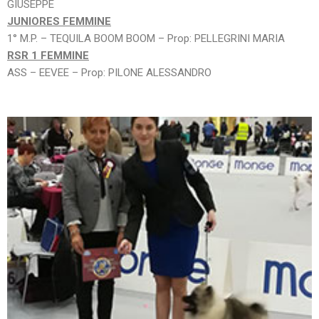
GIUSEPPE
JUNIORES FEMMINE
1° M.P. – TEQUILA BOOM BOOM – Prop: PELLEGRINI MARIA
RSR 1 FEMMINE
ASS – EEVEE – Prop: PILONE ALESSANDRO