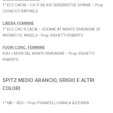
1° ECC CACIB – CH IT BIL’KIS SEREBRISTOE SIYANIE – Prop:
COSACCO RAFFAELE
LIBERA FEMMINE
1° ECC CAC R.CACIB – OCEANE AT MONTE DRAGNONE OF
ANTARCTIC ANGELS– Prop: RIGHETTI ROBERTO
FUORI CONC. FEMMINE
KOH-I-NOOR DEL MONTE DRAGNONE – Prop: RIGHETTI
ROBERTO
SPITZ MEDIO ARANCIO, GRIGIO E ALTRI
COLORI
1° MB – REG – Prop: PIGNATELLI DANILA AZZURRA