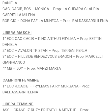
DANIELA
CAC, CACIB, BOS – MONICA – Prop: LA GUIDARA CLAUDIA
GABRIELLA MILENA
BOB GIO – DONA PAF LA MUÑECA – Prop: BALDASSARRI ILENIA
LIBERA MASCHI
1° ECC CAC CACIB – KING ARTHUR FRYLMA – Prop: BETTIN
DANIELA
2° ECC – AVALON TRISTAN – Prop: TERRENI PERLA
3° ECC – HILLSIDE RENDEZVOUS ERAGON – Prop: MARCELLI
GIANFRANCO
4° MB – JOY – Prop: MANZI MARTA
CAMPIONI FEMMINE
1° ECC R.CACIB – FRYLMA’S FAIRY MORGANA– Prop:
BALDASSARRI ILENIA
LIBERA FEMMINE
ASS – GRAND IZ RUZY BRITNEY LA MENTHE – Prop: