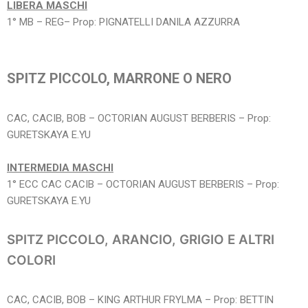
LIBERA MASCHI
1° MB – REG– Prop: PIGNATELLI DANILA AZZURRA
SPITZ PICCOLO, MARRONE O NERO
CAC, CACIB, BOB – OCTORIAN AUGUST BERBERIS – Prop:
GURETSKAYA E.YU
INTERMEDIA MASCHI
1° ECC CAC CACIB – OCTORIAN AUGUST BERBERIS – Prop:
GURETSKAYA E.YU
SPITZ PICCOLO, ARANCIO, GRIGIO E ALTRI
COLORI
CAC, CACIB, BOB – KING ARTHUR FRYLMA – Prop: BETTIN