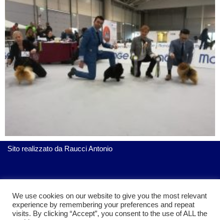
Sito realizzato da
Raucci Antonio
ServiziGratis.com
| Realizzato da Raucci Antonio
We use cookies on our website to give you the most relevant
experience by remembering your preferences and repeat
visits. By clicking “Accept”, you consent to the use of ALL the