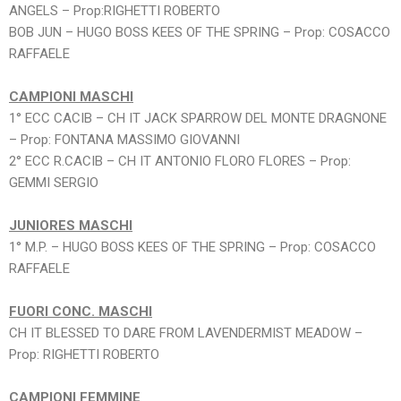
ANGELS – Prop:RIGHETTI ROBERTO
BOB JUN – HUGO BOSS KEES OF THE SPRING – Prop: COSACCO
RAFFAELE
CAMPIONI MASCHI
1° ECC CACIB – CH IT JACK SPARROW DEL MONTE DRAGNONE
– Prop: FONTANA MASSIMO GIOVANNI
2° ECC R.CACIB – CH IT ANTONIO FLORO FLORES – Prop:
GEMMI SERGIO
JUNIORES MASCHI
1° M.P. – HUGO BOSS KEES OF THE SPRING – Prop: COSACCO
RAFFAELE
FUORI CONC. MASCHI
CH IT BLESSED TO DARE FROM LAVENDERMIST MEADOW –
Prop: RIGHETTI ROBERTO
CAMPIONI FEMMINE