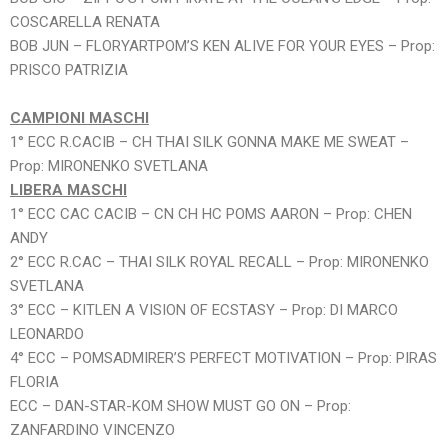
COSCARELLA RENATA
BOB JUN – FLORYARTPOM’S KEN ALIVE FOR YOUR EYES – Prop:
PRISCO PATRIZIA
CAMPIONI MASCHI
1° ECC R.CACIB – CH THAI SILK GONNA MAKE ME SWEAT –
Prop: MIRONENKO SVETLANA
LIBERA MASCHI
1° ECC CAC CACIB – CN CH HC POMS AARON – Prop: CHEN
ANDY
2° ECC R.CAC – THAI SILK ROYAL RECALL – Prop: MIRONENKO
SVETLANA
3° ECC – KITLEN A VISION OF ECSTASY – Prop: DI MARCO
LEONARDO
4° ECC – POMSADMIRER’S PERFECT MOTIVATION – Prop: PIRAS
FLORIA
ECC – DAN-STAR-KOM SHOW MUST GO ON – Prop:
ZANFARDINO VINCENZO